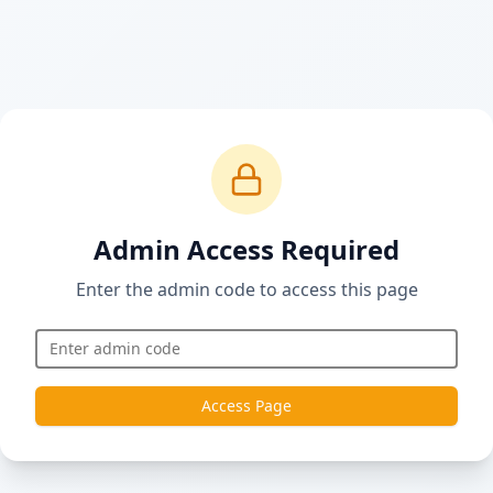
Admin Access Required
Enter the admin code to access this page
Access Page