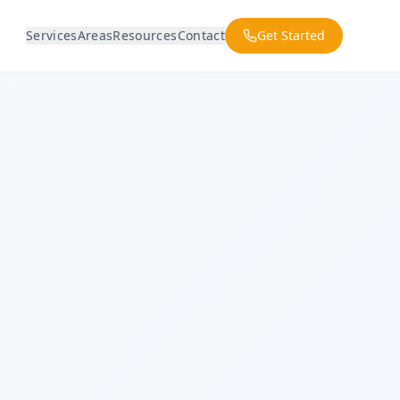
Services
Areas
Resources
Contact
Get Started